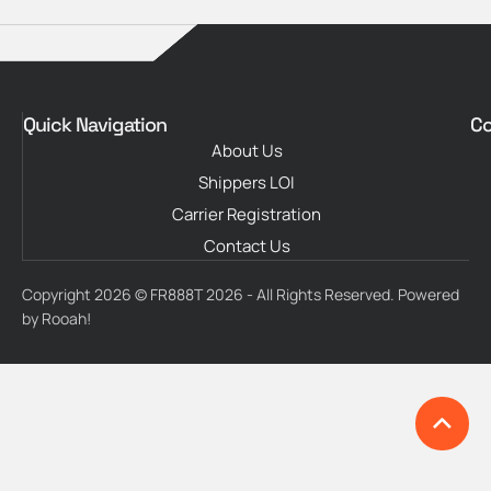
Quick Navigation
Co
About Us
Shippers LOI
Carrier Registration
Contact Us
Copyright 2026 © FR888T 2026 - All Rights Reserved. Powered
by Rooah!