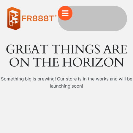
GREAT THINGS ARE
ON THE HORIZON
Something big is brewing! Our store is in the works and will be
launching soon!