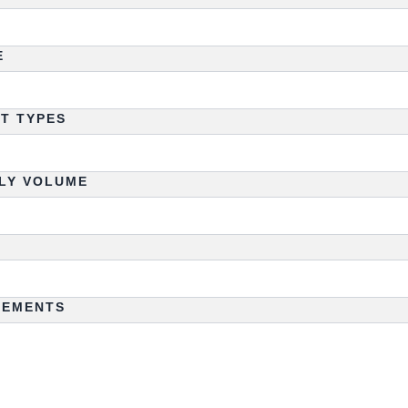
E
HT TYPES
LY VOLUME
REMENTS