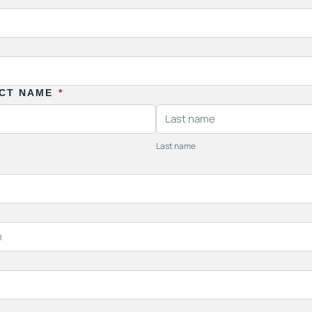
ACT NAME
*
Last name