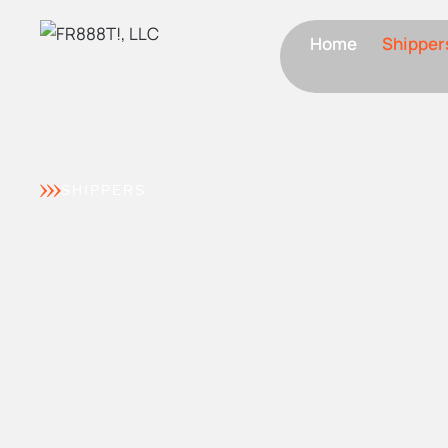
Home
Shipper
SHIPPERS
NON-BINDI
PARTICIPATI
– SHIPPERS