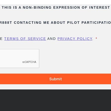
THIS IS A NON-BINDING EXPRESSION OF INTERES
FR888T CONTACTING ME ABOUT PILOT PARTICIPATI
HE
TERMS OF SERVICE
AND
PRIVACY POLICY
.
*
Submit