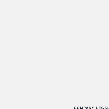
COMPANY LEGA