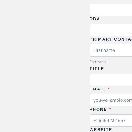
DBA
PRIMARY CONT
First name
TITLE
EMAIL
*
PHONE
*
WEBSITE