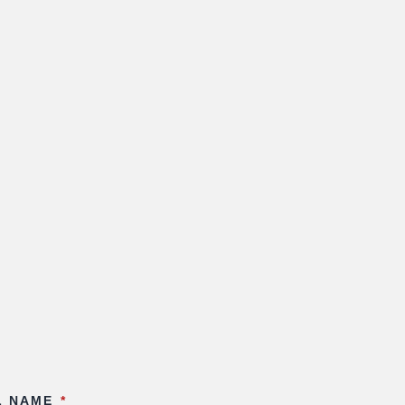
L NAME
*