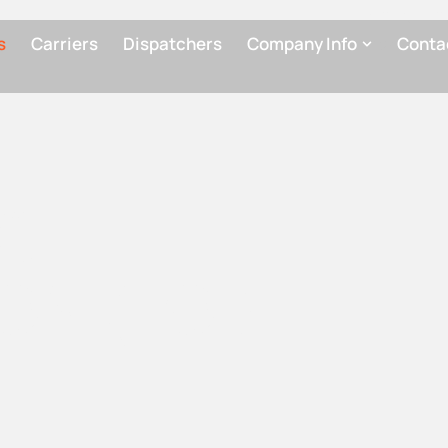
This LOI is
in partici
s
Carriers
Dispatchers
Company Info
Conta
NG
ON (LOI)