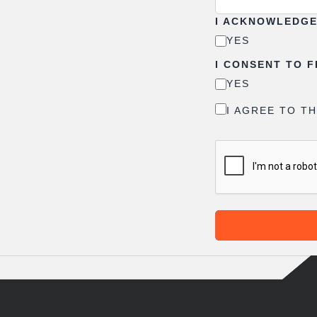
I ACKNOWLEDGE 
YES
I CONSENT TO 
YES
I AGREE TO T