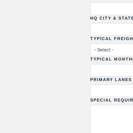
HQ CITY & STAT
TYPICAL FREIG
TYPICAL MONTH
PRIMARY LANES
SPECIAL REQUI