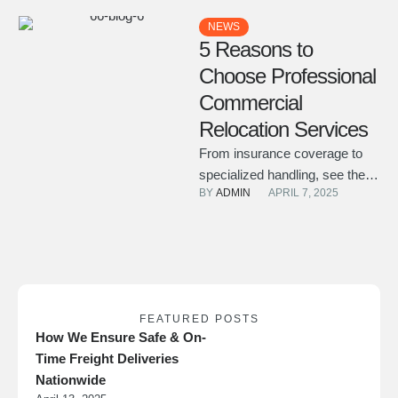
NEWS
5 Reasons to
Choose Professional
Commercial
Relocation Services
From insurance coverage to
specialized handling, see the
BY 
ADMIN
APRIL 7, 2025
key advantages of hiring an
experienced team for your
office …
FEATURED POSTS
How We Ensure Safe & On-
Time Freight Deliveries
Nationwide