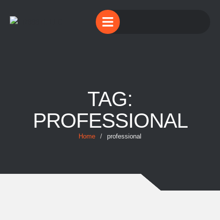
TAG:
PROFESSIONAL
Home
/
professional