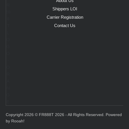
About Us
Shippers LOI
Carrier Registration
Contact Us
Copyright 2026 © FR888T 2026 - All Rights Reserved. Powered
by Rooah!