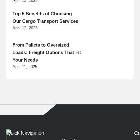
April 13, 2025
Top 5 Benefits of Choosing
Our Cargo Transport Services
April 12, 2025
From Pallets to Oversized
Loads: Freight Options That Fit
Your Needs
April 11, 2025
Quick Navigation
Co